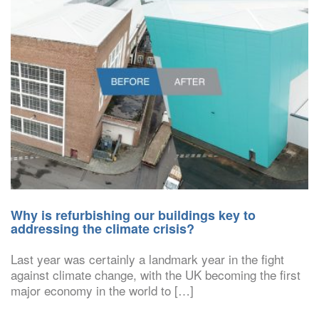
Why is refurbishing our buildings key to
addressing the climate crisis?
Last year was certainly a landmark year in the fight
against climate change, with the UK becoming the first
major economy in the world to […]