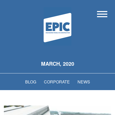
MARCH, 2020
BLOG
CORPORATE
NEWS