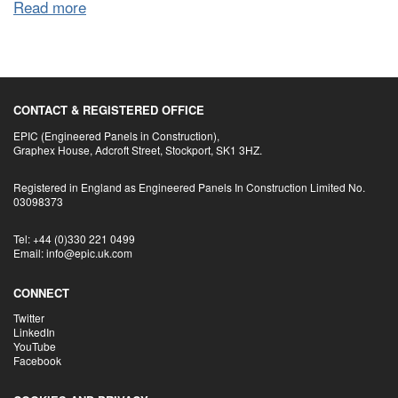
Read more
CONTACT & REGISTERED OFFICE
EPIC (Engineered Panels in Construction),
Graphex House, Adcroft Street, Stockport, SK1 3HZ.
Registered in England as Engineered Panels In Construction Limited No.
03098373
Tel: +44 (0)330 221 0499
Email: info@epic.uk.com
CONNECT
Twitter
LinkedIn
YouTube
Facebook